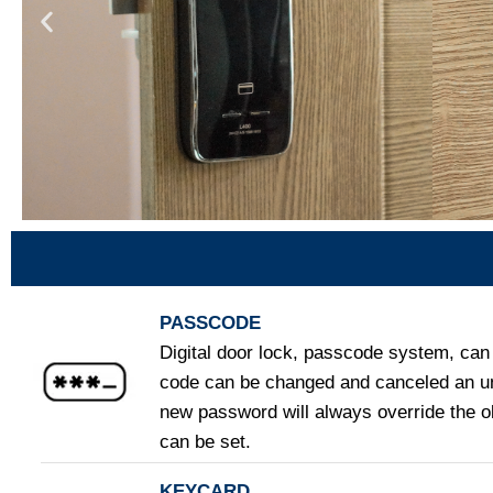
PASSCODE
Digital door lock, passcode system, can 
code can be changed and canceled an un
new password will always override the 
can be set.
KEYCARD