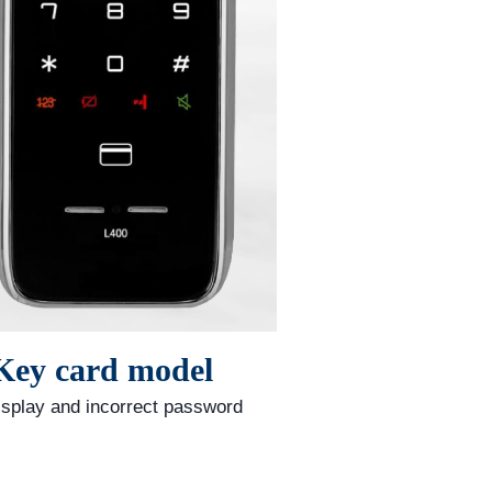
 Key card model
isplay and incorrect password