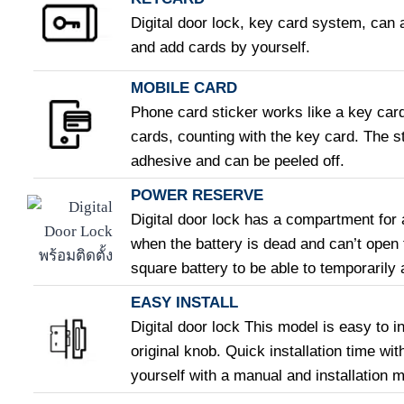
Digital door lock, key card system, can 
and add cards by yourself.
MOBILE CARD
Phone card sticker works like a key car
cards, counting with the key card. The st
adhesive and can be peeled off.
POWER RESERVE
Digital door lock has a compartment for 
when the battery is dead and can’t open
square battery to be able to temporarily a
EASY INSTALL
Digital door lock This model is easy to i
original knob. Quick installation time wit
yourself with a manual and installation 