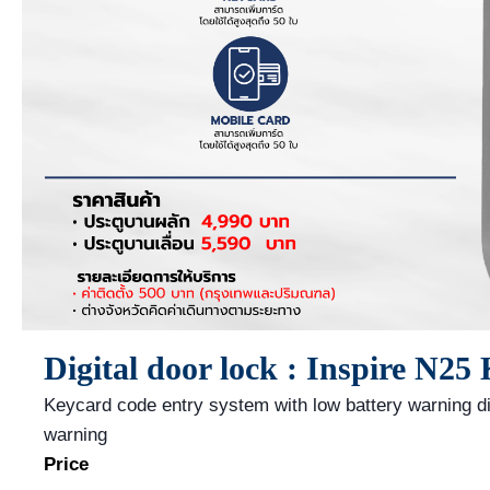
Digital door lock : Inspire N25
Keycard code entry system with low battery warning d
warning
Price