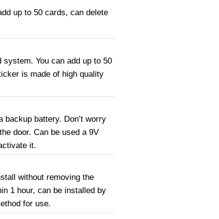
add up to 50 cards, can delete
d system. You can add up to 50
icker is made of high quality
a backup battery. Don’t worry
 the door. Can be used a 9V
ctivate it.
nstall without removing the
hin 1 hour, can be installed by
method for use.