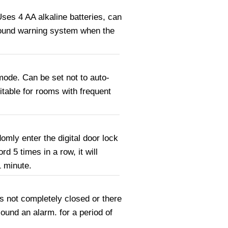
ses 4 AA alkaline batteries, can
sound warning system when the
 mode. Can be set not to auto-
itable for rooms with frequent
omly enter the digital door lock
 5 times in a row, it will
1 minute.
s not completely closed or there
ound an alarm. for a period of