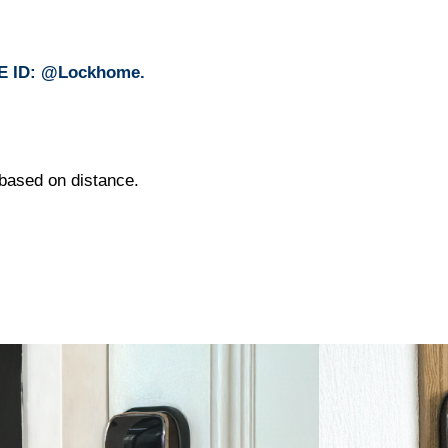
INE ID: @Lockhome.
e based on distance.