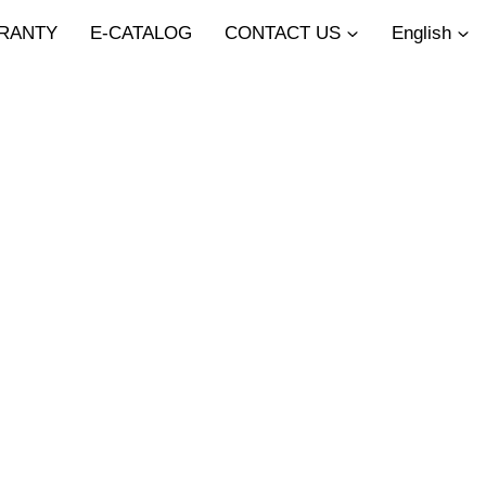
RANTY
E-CATALOG
CONTACT US
English