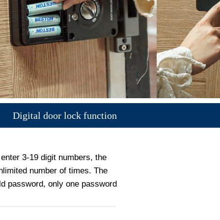
Digital door lock function
enter 3-19 digit numbers, the
limited number of times. The
old password, only one password