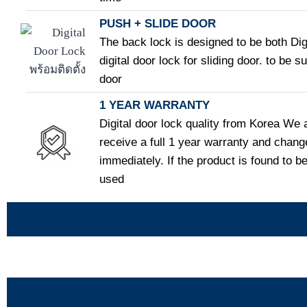
PUSH + SLIDE DOOR
The back lock is designed to be both Dig
digital door lock for sliding door. to be s
door
1 YEAR WARRANTY
Digital door lock quality from Korea We 
receive a full 1 year warranty and chang
immediately. If the product is found to be
used