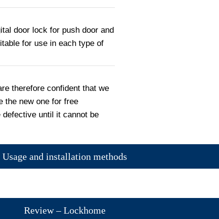
ital door lock for push door and
uitable for use in each type of
are therefore confident that we
e the new one for free
 defective until it cannot be
Usage and installation methods
Review – Lockhome