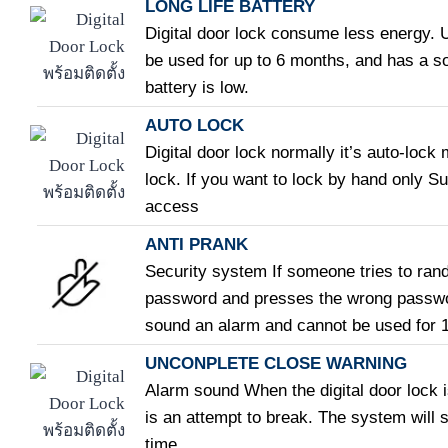
LONG LIFE BATTERY
Digital door lock consume less energy. U
be used for up to 6 months, and has a 
battery is low.
AUTO LOCK
Digital door lock normally it’s auto-lock
lock. If you want to lock by hand only Su
access
ANTI PRANK
Security system If someone tries to rand
password and presses the wrong password
sound an alarm and cannot be used for 
UNCONPLETE CLOSE WARNING
Alarm sound When the digital door lock i
is an attempt to break. The system will s
time