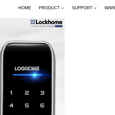
HOME
PRODUCT
SUPPORT
WAR