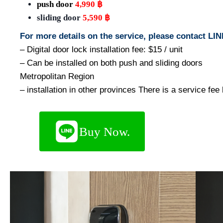
push door
4,990 ฿
sliding door
5,590 ฿
For more details on the service, please contact L
– Digital door lock installation fee: $15 / unit
– Can be installed on both push and sliding doors
Metropolitan Region
– installation in other provinces There is a service fe
Buy Now.