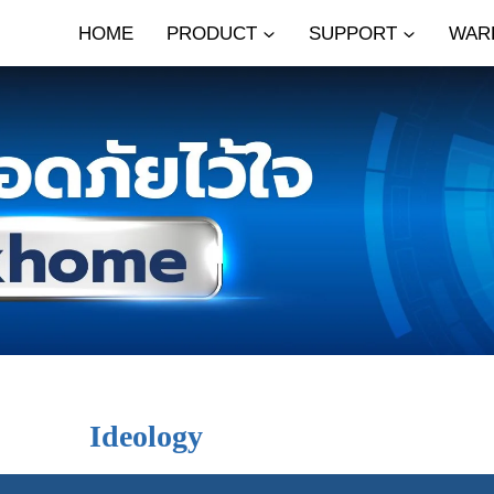
HOME
PRODUCT
SUPPORT
WAR
Ideology