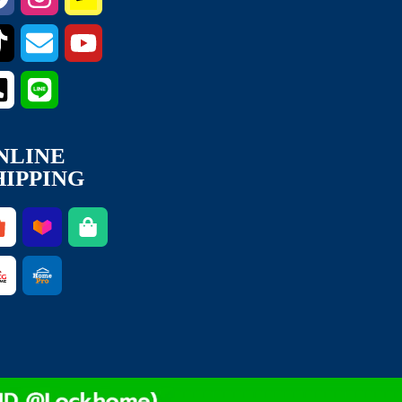
NLINE
HIPPING