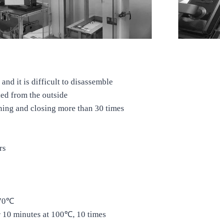
and it is difficult to disassemble
ied from the outside
ning and closing more than 30 times
rs
270℃
r 10 minutes at 100℃, 10 times