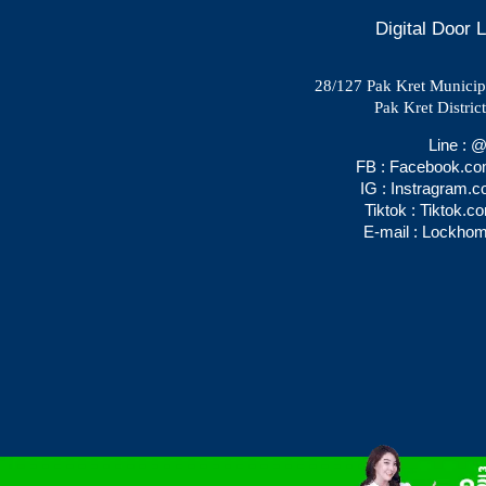
Digital Door
28/127 Pak Kret Municipal
Pak Kret Distric
Line :
FB : Facebook.c
IG : Instragram.
Tiktok : Tiktok.
E-mail : Lockho