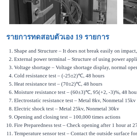
รายการทดสอบตัวเอง 19 รายการ
Shape and Structure – It does not break easily on impact, 
External power terminal – Structure of using power appl
Voltage shortage – Voltage shortage display, normal ope
Cold resistance test – (-25±2)℃, 48 hours
Heat resistance test – (70±2)℃, 48 hours
Moisture resistance test – (60±3)℃, 95(+2, -3)%, 48 hou
Electrostatic resistance test – Metal 8kv, Nonmetal 15kv
Electric shock test – Metal 25kv, Nonmetal 30kv
Opening and closing test – 100,000 times actions
Fire Preparedness test – Check opening after 1 hour at 
Temperature sensor test – Contact the outside surface fo