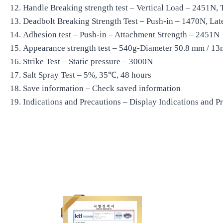
Handle Breaking strength test – Vertical Load – 2451N, 
Deadbolt Breaking Strength Test – Push-in – 1470N, Lat
Adhesion test – Push-in – Attachment Strength – 2451N
Appearance strength test – 540g-Diameter 50.8 mm / 13
Strike Test – Static pressure – 3000N
Salt Spray Test – 5%, 35℃, 48 hours
Save information – Check saved information
Indications and Precautions – Display Indications and P