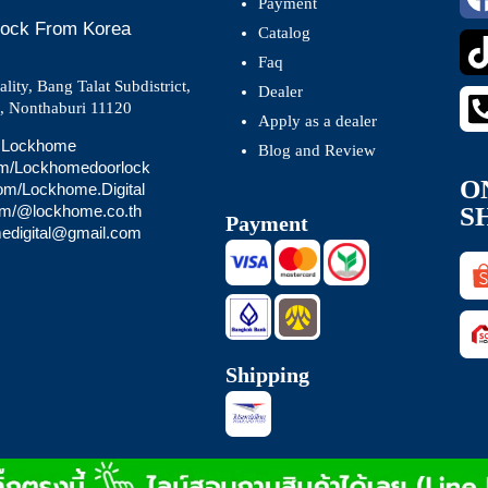
Payment
 Lock From Korea
Catalog
Faq
ity, Bang Talat Subdistrict,
Dealer
t, Nonthaburi 11120
Apply as a dealer
 @Lockhome
Blog and Review
om/Lockhomedoorlock
O
com/Lockhome.Digital
S
com/@lockhome.co.th
Payment
medigital@gmail.com
Shipping