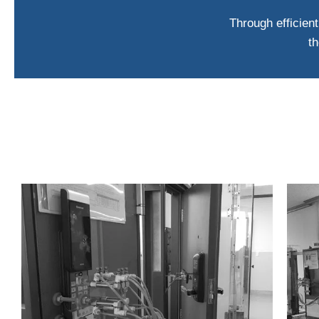
Through efficient
th