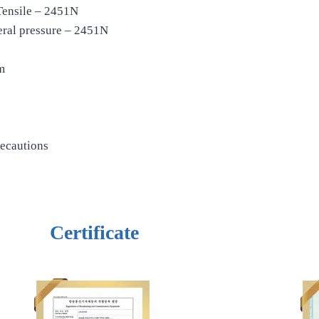
Tensile – 2451N
eral pressure – 2451N
m
recautions
Certificate