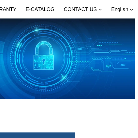
RANTY
E-CATALOG
CONTACT US
English