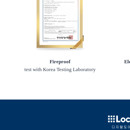
Fireproof
El
test with Korea Testing Laboratory