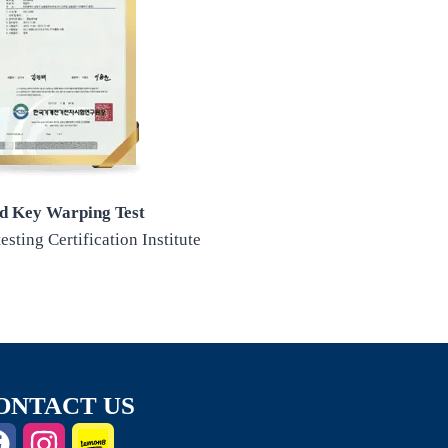
d Key Warping Test
esting Certification Institute
ONTACT US