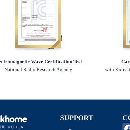
ectromagnetic Wave Certification Test
Car
National Radio Research Agency
with Korea t
SUPPORT
C