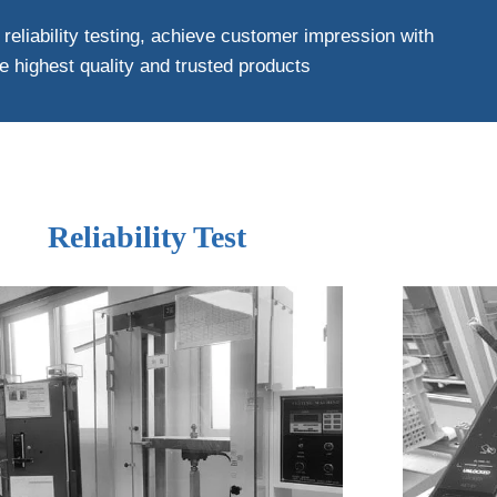
 reliability testing, achieve customer impression with
e highest quality and trusted products
Reliability Test