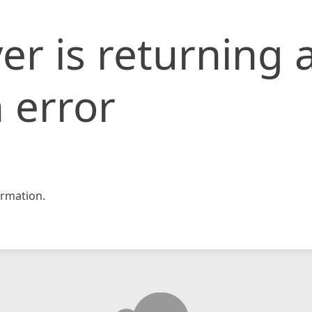
er is returning 
 error
rmation.