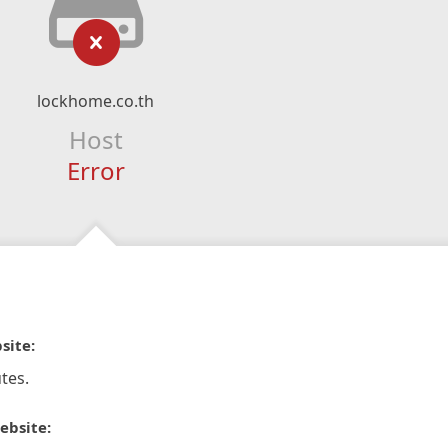
lockhome.co.th
Host
Error
site:
tes.
ebsite: